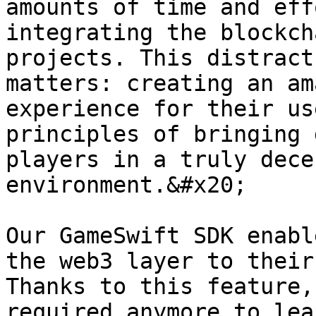
amounts of time and eff
integrating the blockch
projects. This distract
matters: creating an am
experience for their us
principles of bringing 
players in a truly dece
environment.&#x20;

Our GameSwift SDK enabl
the web3 layer to their
Thanks to this feature,
required anymore to lea