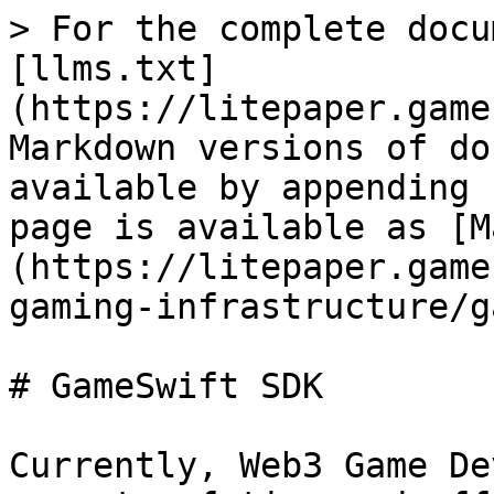
> For the complete docu
[llms.txt]
(https://litepaper.game
Markdown versions of do
available by appending 
page is available as [M
(https://litepaper.game
gaming-infrastructure/g
# GameSwift SDK

Currently, Web3 Game De