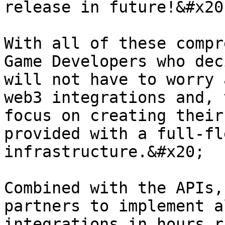
release in future!&#x20;
With all of these compr
Game Developers who dec
will not have to worry 
web3 integrations and, 
focus on creating their
provided with a full-fl
infrastructure.&#x20;

Combined with the APIs,
partners to implement a
integrations in hours r