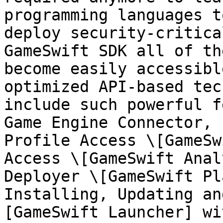
programming languages t
deploy security-critica
GameSwift SDK all of th
become easily accessibl
optimized API-based tec
include such powerful f
Game Engine Connector, 
Profile Access \[GameSw
Access \[GameSwift Anal
Deployer \[GameSwift Pl
Installing, Updating an
[GameSwift Launcher] wi